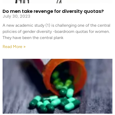
Do men take revenge for diversity quotas?
July 30, 2023
A new academic study (1) is challenging one of the central
policies of gender diversity -boardroom quotas for women.
They have been the central plank
Read More »