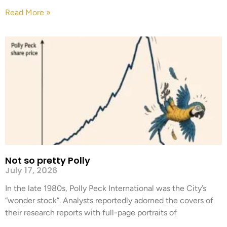
Read More »
Not so pretty Polly
July 17, 2026
In the late 1980s, Polly Peck International was the City’s
“wonder stock”. Analysts reportedly adorned the covers of
their research reports with full-page portraits of