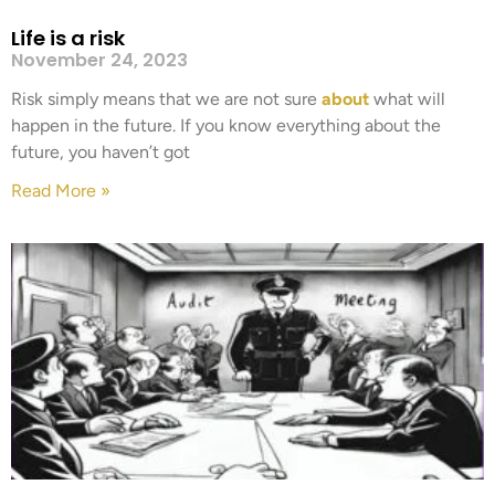
Life is a risk
November 24, 2023
Risk simply means that we are not sure
about
what will
happen in the future. If you know everything about the
future, you haven’t got
Read More »