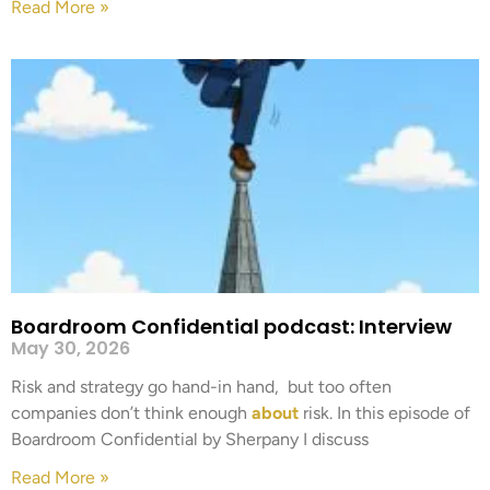
Read More »
Boardroom Confidential podcast: Interview
May 30, 2026
Risk and strategy go hand-in hand, but too often
companies don’t think enough
about
risk. In this episode of
Boardroom Confidential by Sherpany I discuss
Read More »