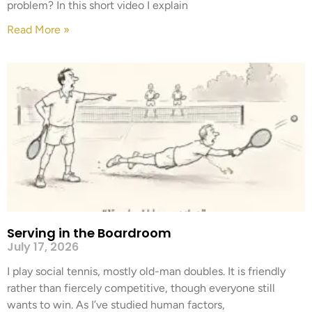
problem? In this short video I explain
Read More »
Serving in the Boardroom
July 17, 2026
I play social tennis, mostly old-man doubles. It is friendly
rather than fiercely competitive, though everyone still
wants to win. As I’ve studied human factors,