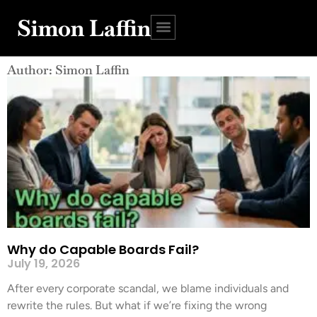
Simon Laffin
Author:
Simon Laffin
Why do Capable Boards Fail?
July 19, 2026
After every corporate scandal, we blame individuals and
rewrite the rules. But what if we’re fixing the wrong