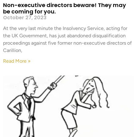
Non-executive directors beware! They may
be coming for you.
October 27, 2023
At the very last minute the Insolvency Service, acting for
the UK Government, has just abandoned disqualification
proceedings against five former non-executive directors of
Carillion,
Read More »