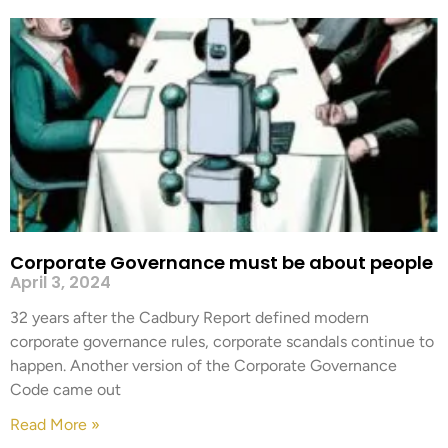
Corporate Governance must be about people
April 3, 2024
32 years after the Cadbury Report defined modern
corporate governance rules, corporate scandals continue to
happen. Another version of the Corporate Governance
Code came out
Read More »