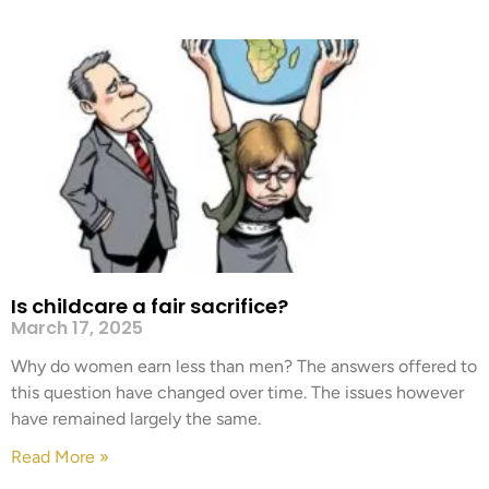
Is childcare a fair sacrifice?
March 17, 2025
Why do women earn less than men? The answers offered to
this question have changed over time. The issues however
have remained largely the same.
Read More »