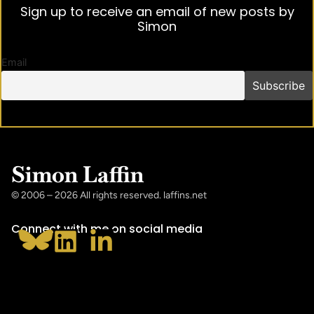
Sign up to receive an email of new posts by
Simon
Email
Simon Laffin
© 2006 – 2026 All rights reserved. laffins.net
Connect with me on social media