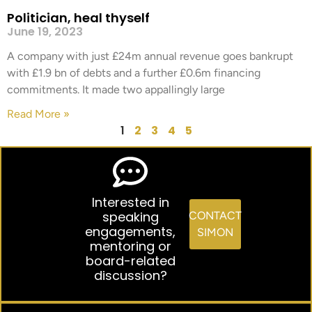
Politician, heal thyself
June 19, 2023
A company with just £24m annual revenue goes bankrupt
with £1.9 bn of debts and a further £0.6m financing
commitments. It made two appallingly large
Read More »
1
2
3
4
5
Interested in
speaking
CONTACT
engagements,
SIMON
mentoring or
board-related
discussion?