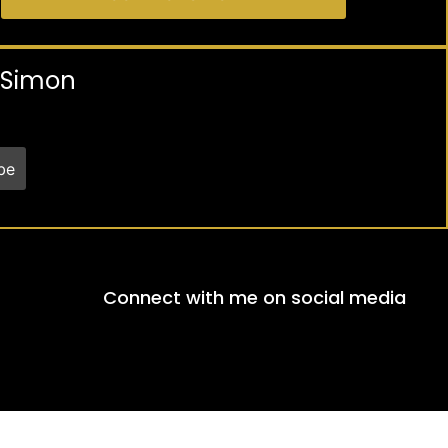
y Simon
Connect with me on social media