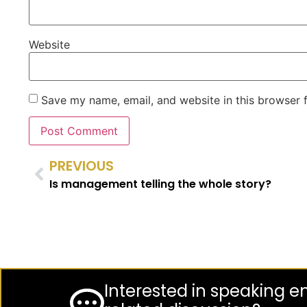
Website
Save my name, email, and website in this browser 
PREVIOUS
Is management telling the whole story?
Interested in speaking 