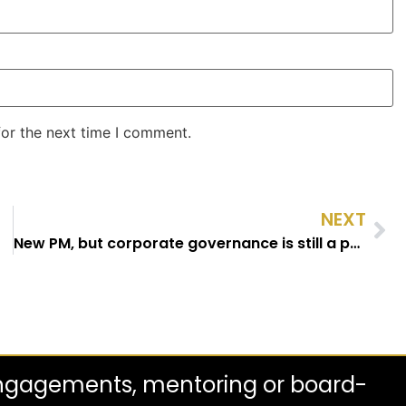
for the next time I comment.
NEXT
New PM, but corporate governance is still a political punchbag
engagements, mentoring or board-