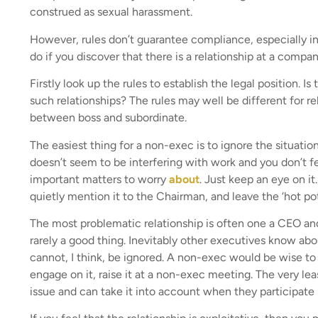
construed as sexual harassment.
However, rules don’t guarantee compliance, especially in
do if you discover that there is a relationship at a comp
Firstly look up the rules to establish the legal position. 
such relationships? The rules may well be different for 
between boss and subordinate.
The easiest thing for a non-exec is to ignore the situatio
doesn’t seem to be interfering with work and you don’t fee
important matters to worry
about
. Just keep an eye on it
quietly mention it to the Chairman, and leave the ‘hot pot
The most problematic relationship is often one a CEO and 
rarely a good thing. Inevitably other executives know about
cannot, I think, be ignored. A non-exec would be wise to 
engage on it, raise it at a non-exec meeting. The very lea
issue and can take it into account when they participate 