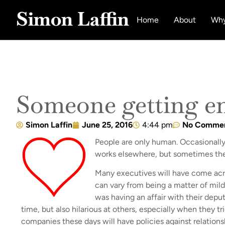
Simon Laffin
Home
About
Why
Someone getting e
Simon Laffin
June 25, 2016
4:44 pm
No Comme
People are only human. Occasionally t
works elsewhere, but sometimes the
Many executives will have come acro
can vary from being a matter of mild
was having an affair with their depu
time, but also hilarious at others, especially when they 
companies these days will have policies against relations