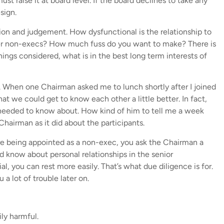
must raise it at board level. If the board declines to take any
sign.
ion and judgement. How dysfunctional is the relationship to
er non-execs? How much fuss do you want to make? There is
things considered, what is in the best long term interests of
. When one Chairman asked me to lunch shortly after I joined
t we could get to know each other a little better. In fact,
I needed to know about. How kind of him to tell me a week
hairman as it did about the participants.
re being appointed as a non-exec, you ask the Chairman a
d know about personal relationships in the senior
, you can rest more easily. That’s what due diligence is for.
a lot of trouble later on.
ly harmful.