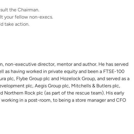
onsult the Chairman.
lt your fellow non-execs.
ld take action.
n, non-executive director, mentor and author. He has served
ell as having worked in private equity and been a FTSE-100
ura plc, Flybe Group plc and Hozelock Group, and served as a
velopment plc, Aegis Group plc, Mitchells & Butlers plc,
 Northern Rock plc (as part of the rescue team). His early
 working in a post-room, to being a store manager and CFO