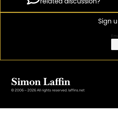
related discussion?
Sign u
Ema
Simon Laffin
© 2006 – 2026 All rights reserved. laffins.net