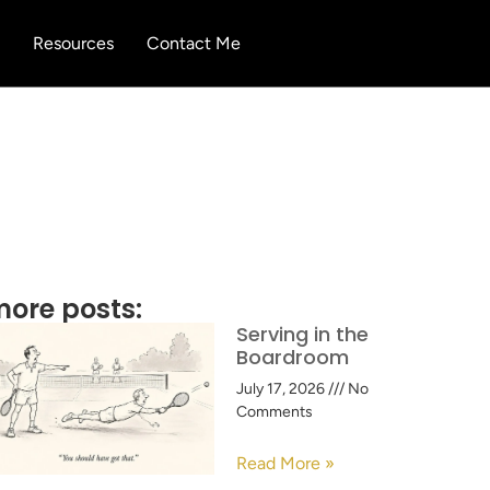
Resources
Contact Me
ore posts:
Serving in the
Boardroom
July 17, 2026
No
Comments
Read More »