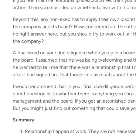
If you feel that the relationship is exploitative, then you 
action, then you must decide whether to live with it or re
Beyond this, any non-exec has to apply their own discret
the company and its board? How concerned are the oth
no right answer here, but you should try to work out, all 
the company?
A final word on your due diligence when you join a board
the board, I assumed that he was being welcoming and tha
he wanted to tell me that there was a relationship that 
after I had signed on. That taught me as much about the C
I would recommend that in your final due diligence befo
direct question as to whether there is anything you shoul
management and the board. If you get an astonished denial
But you might just find out something that could save you 
Summary
Relationship happen at work. They are not necessari