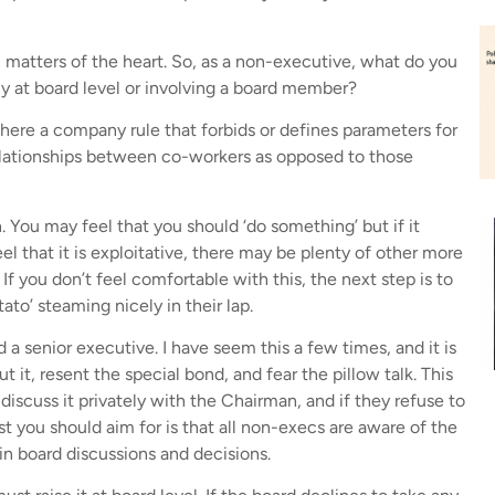
 matters of the heart. So, as a non-executive, what do you
any at board level or involving a board member?
Is there a company rule that forbids or defines parameters for
relationships between co-workers as opposed to those
n. You may feel that you should ‘do something’ but if it
l that it is exploitative, there may be plenty of other more
. If you don’t feel comfortable with this, the next step is to
ato’ steaming nicely in their lap.
a senior executive. I have seem this a few times, and it is
 it, resent the special bond, and fear the pillow talk. This
discuss it privately with the Chairman, and if they refuse to
st you should aim for is that all non-execs are aware of the
in board discussions and decisions.