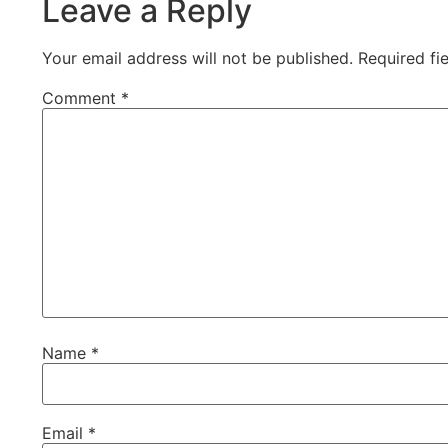
Leave a Reply
Your email address will not be published.
Required fi
Comment
*
Name
*
Email
*