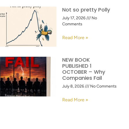
Not so pretty Polly
July 17, 2026
No
Comments
Read More »
NEW BOOK
PUBLISHED 1
OCTOBER – Why
Companies Fail
July 8, 2026
No Comments
Read More »