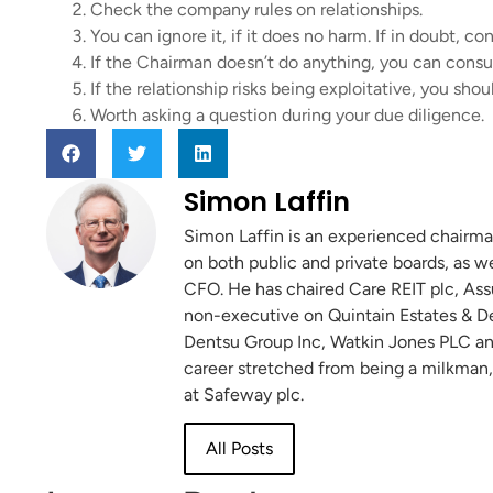
Check the company rules on relationships.
You can ignore it, if it does no harm. If in doubt, c
If the Chairman doesn’t do anything, you can consu
If the relationship risks being exploitative, you shou
Worth asking a question during your due diligence.
Simon Laffin
Simon Laffin is an experienced chairma
on both public and private boards, as w
CFO. He has chaired Care REIT plc, Ass
non-executive on Quintain Estates & De
Dentsu Group Inc, Watkin Jones PLC and
career stretched from being a milkman,
at Safeway plc.
All Posts