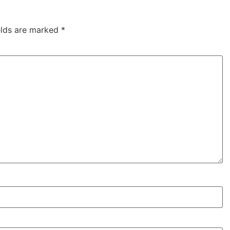
elds are marked
*