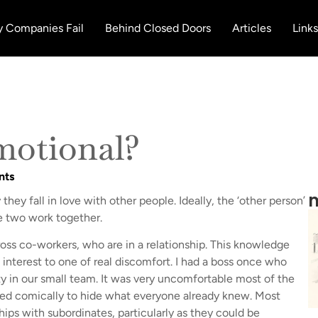
 Companies Fail
Behind Closed Doors
Articles
Links
motional?
nts
m
hey fall in love with other people. Ideally, the ‘other person’
 two work together.
ss co-workers, who are in a relationship. This knowledge
 interest to one of real discomfort. I had a boss once who
ty in our small team. It was very uncomfortable most of the
tried comically to hide what everyone already knew. Most
hips with subordinates, particularly as they could be