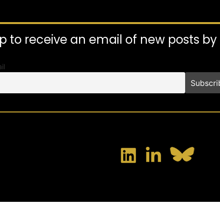
p to receive an email of new posts b
il