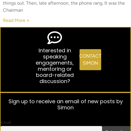
things out. Then, late afternoon, the phone rang. It was the
Chairman
Read More »
Interested in
speaking
CONTACT
engagements,
SIMON
mentoring or
board-related
discussion?
Sign up to receive an email of new posts by
Simon
Email