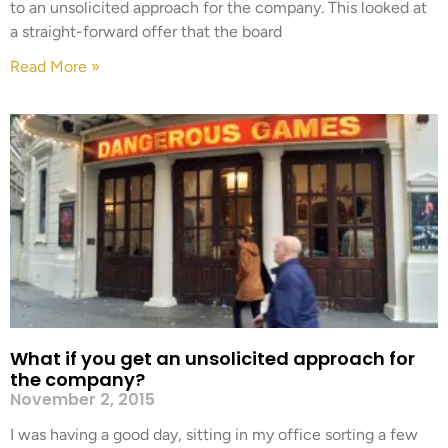
to an unsolicited approach for the company. This looked at
a straight-forward offer that the board
Read More »
What if you get an unsolicited approach for
the company?
November 2, 2015
I was having a good day, sitting in my office sorting a few