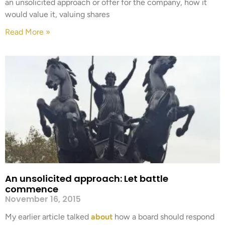
an unsolicited approach or offer for the company, how it
would value it, valuing shares
Read More »
An unsolicited approach: Let battle
commence
November 16, 2015
My earlier article talked
about
how a board should respond