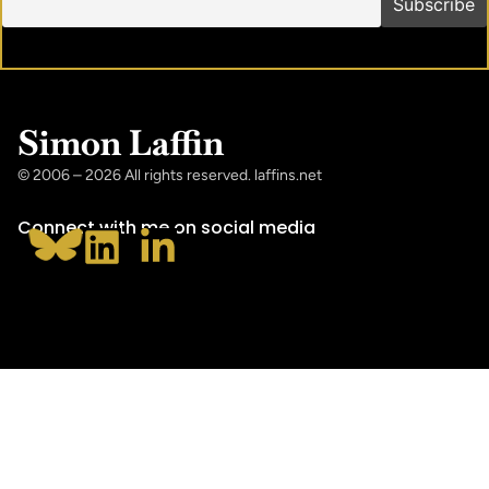
Simon Laffin
© 2006 – 2026 All rights reserved. laffins.net
Connect with me on social media