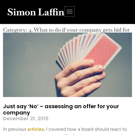
Simon Laffin
Category: 4. What to do if your company gets bid for
Just say ‘No’ – assessing an offer for your
company
December 21, 2015
In previous
articles
, I covered how a board should react to