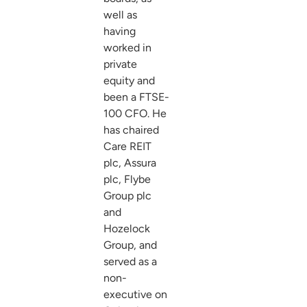
well as
having
worked in
private
equity and
been a FTSE-
100 CFO. He
has chaired
Care REIT
plc, Assura
plc, Flybe
Group plc
and
Hozelock
Group, and
served as a
non-
executive on