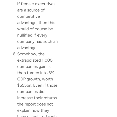
if female executives
are a source of
competitive
advantage, then this
would of course be
nullified if every
company had such an
advantage.
Somehow, the
extrapolated 1,000
companies gain is
then turned into 3%
GDP growth, worth
$655bn. Even if those
companies did
increase their returns,
the report does not
explain how they
have calculated such