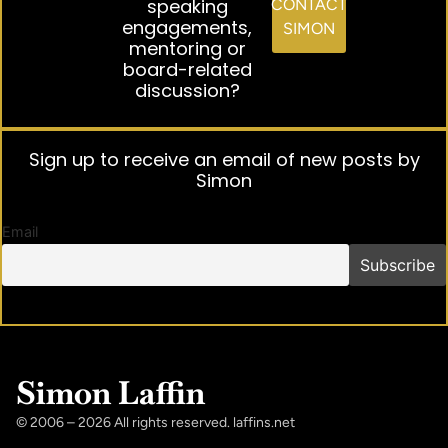
speaking
CONTACT
engagements,
SIMON
mentoring or
board-related
discussion?
Sign up to receive an email of new posts by
Simon
Email
Simon Laffin
© 2006 – 2026 All rights reserved. laffins.net