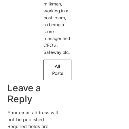
milkman,
working in a
post-room,
to being a
store
manager and
CFO at
Safeway plc.
All
Posts
Leave a
Reply
Your email address will
not be published.
Required fields are