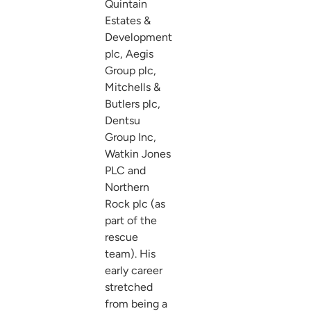
Quintain
Estates &
Development
plc, Aegis
Group plc,
Mitchells &
Butlers plc,
Dentsu
Group Inc,
Watkin Jones
PLC and
Northern
Rock plc (as
part of the
rescue
team). His
early career
stretched
from being a