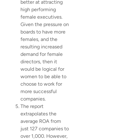
better at attracting
high performing
female executives.
Given the pressure on
boards to have more
females, and the
resulting increased
demand for female
directors, then it
would be logical for
women to be able to
choose to work for
more successful
companies.
The report
extrapolates the
average ROA from
just 127 companies to
over 1,000. However,