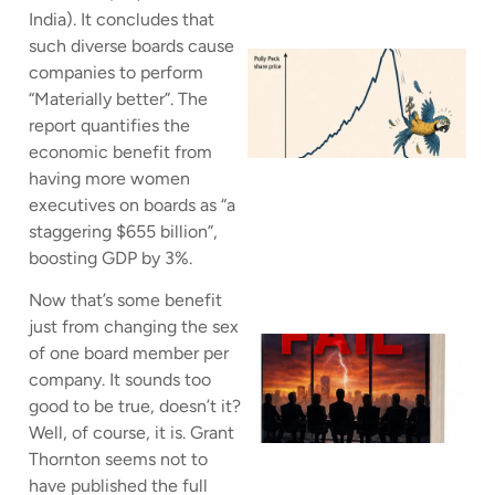
India). It concludes that
such diverse boards cause
companies to perform
“Materially better”. The
report quantifies the
J
economic benefit from
having more women
executives on boards as “a
staggering $655 billion”,
boosting GDP by 3%.
Now that’s some benefit
just from changing the sex
of one board member per
company. It sounds too
good to be true, doesn’t it?
Well, of course, it is. Grant
Thornton seems not to
have published the full