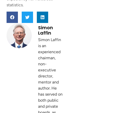
statistics.
Simon
Laffin
Simon Laffin
is an
experienced
chairman,
non-
executive
director,
mentor and
author. He
has served on
both public
and private
boards, as