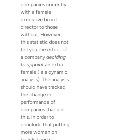
companies currently
with a female
executive board
director to those
without. However,
this statistic does not
tell you the effect of
a company
deciding
to appoint
an extra
female (ie a dynamic
analysis). The analysis
should have tracked
the change in
performance of
companies that did
this, in order to
conclude that putting
more women on
boards boosts