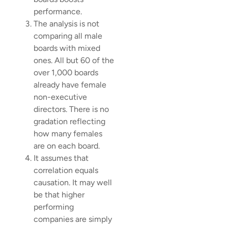
performance.
The analysis is not
comparing all male
boards with mixed
ones. All but 60 of the
over 1,000 boards
already have female
non-executive
directors. There is no
gradation reflecting
how many females
are on each board.
It assumes that
correlation equals
causation. It may well
be that higher
performing
companies are simply