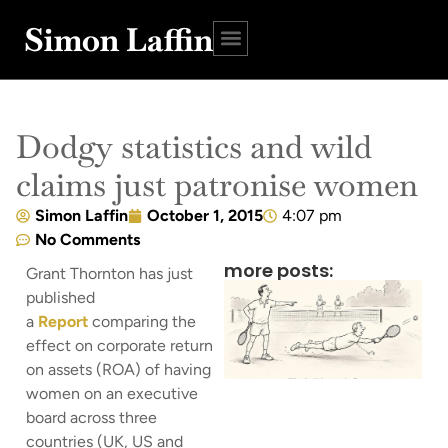
Simon Laffin
Dodgy statistics and wild
claims just patronise women
Simon Laffin
October 1, 2015
4:07 pm
No Comments
more posts:
Grant Thornton has just
published
a
Report
comparing the
effect on corporate return
on assets (ROA) of having
women on an executive
board across three
countries (UK, US and