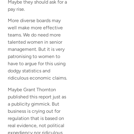
Maybe they should ask for a
pay rise.
More diverse boards may
well make more effective
teams. We do need more
talented women in senior
management. But it is very
patronising to women to
have to argue for this using
dodgy statistics and
ridiculous economic claims.
Maybe Grant Thornton
published this report just as
a publicity gimmick. But
business is crying out for
regulation that is based on
real evidence, not political
expediency nor ridiculous