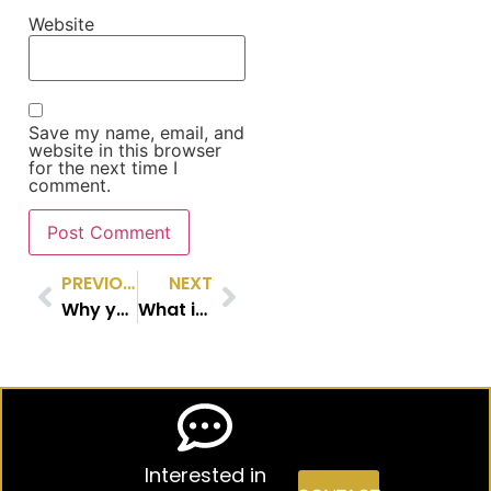
Website
Save my name, email, and
website in this browser
for the next time I
comment.
PREVIOUS
NEXT
Why you might want a pilot running your Risk Committee
What if you join a board, but have no financial experience?
Interested in