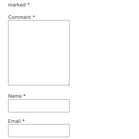
marked
*
Comment
*
Name
*
Email
*