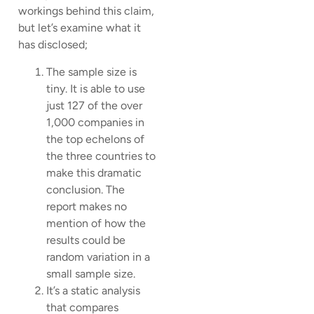
workings behind this claim,
but let’s examine what it
has disclosed;
The sample size is
tiny. It is able to use
just 127 of the over
1,000 companies in
the top echelons of
the three countries to
make this dramatic
conclusion. The
report makes no
mention of how the
results could be
random variation in a
small sample size.
It’s a static analysis
that compares