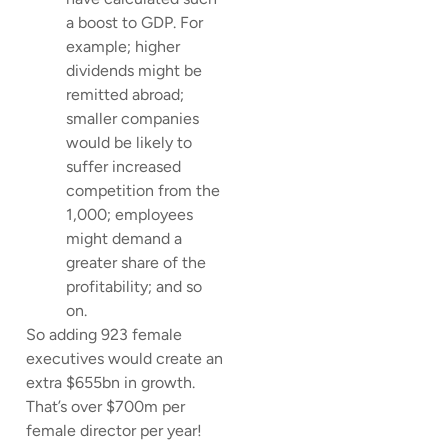
a boost to GDP. For
example; higher
dividends might be
remitted abroad;
smaller companies
would be likely to
suffer increased
competition from the
1,000; employees
might demand a
greater share of the
profitability; and so
on.
So adding 923 female
executives would create an
extra $655bn in growth.
That’s over $700m per
female director per year!