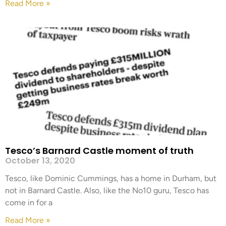
Read More »
Tesco’s Barnard Castle moment of truth
October 13, 2020
Tesco, like Dominic Cummings, has a home in Durham, but
not in Barnard Castle. Also, like the No10 guru, Tesco has
come in for a
Read More »