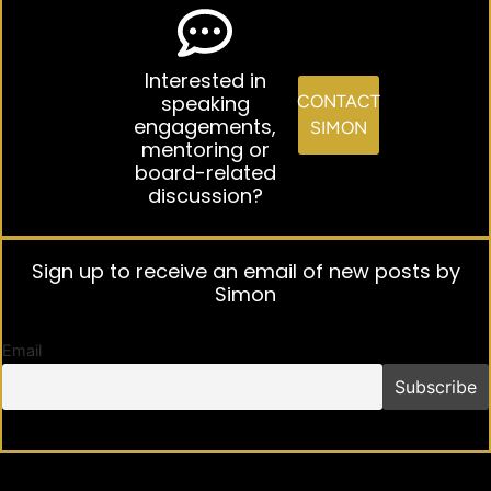
Interested in
speaking
CONTACT
engagements,
SIMON
mentoring or
board-related
discussion?
Sign up to receive an email of new posts by
Simon
Email