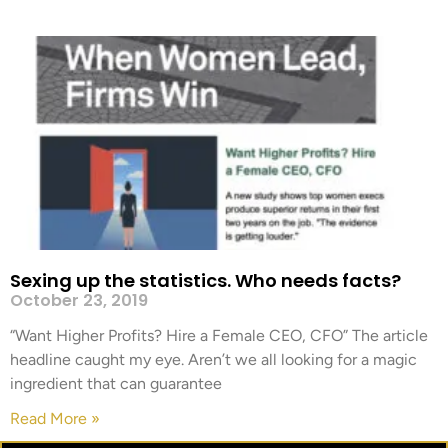
Sexing up the statistics. Who needs facts?
October 23, 2019
“Want Higher Profits? Hire a Female CEO, CFO” The article
headline caught my eye. Aren’t we all looking for a magic
ingredient that can guarantee
Read More »