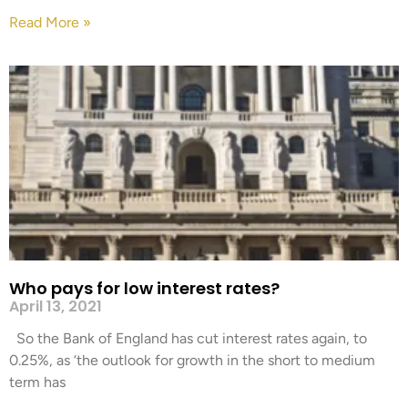
Read More »
Who pays for low interest rates?
April 13, 2021
So the Bank of England has cut interest rates again, to
0.25%, as ‘the outlook for growth in the short to medium
term has