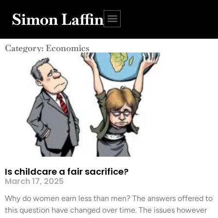
Simon Laffin
Category: Economics
Is childcare a fair sacrifice?
March 17, 2025
Why do women earn less than men? The answers offered to
this question have changed over time. The issues however