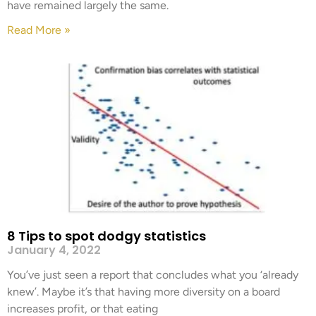
have remained largely the same.
Read More »
8 Tips to spot dodgy statistics
January 4, 2022
You’ve just seen a report that concludes what you ‘already
knew’. Maybe it’s that having more diversity on a board
increases profit, or that eating