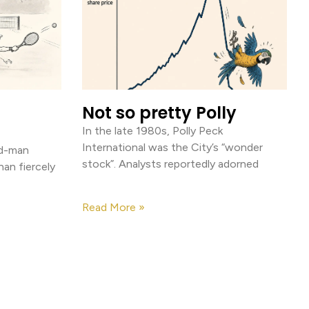
Not so pretty Polly
In the late 1980s, Polly Peck
International was the City’s “wonder
old-man
stock”. Analysts reportedly adorned
than fiercely
Read More »