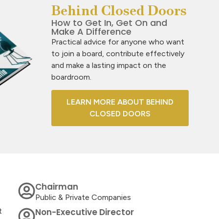
Behind Closed Doors
How to Get In, Get On and
Make A Difference
Practical advice for anyone who want
to join a board, contribute effectively
and make a lasting impact on the
boardroom.
LEARN MORE ABOUT BEHIND
CLOSED DOORS
Chairman
Public & Private Companies
t
Non-Executive Director