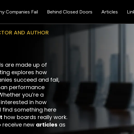
y Companies Fail
Behind Closed Doors
Articles
Lin
ECTOR AND AUTHOR
s are made up of
iting explores how
nies succeed and fail,
man performance
Whether you’re a
y interested in how
ll find something here
t
how boards really work.
 receive new
articles
as