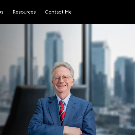
ks
Resources
Contact Me