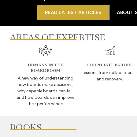
READ LATEST ARTICLES
ABOUT 
AREAS OF EXPERTISE
HUMANS IN THE
CORPORATE FAILURE
BOARDROOM
Lessons from collapse, crisi
A new way of understanding
and recovery.
how boards make decisions,
why capable boards can fail,
and how boards can improve
their performance.
BOOKS