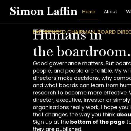
Simon Laffin
Home
About
Wh
Humans in
EXPERIENCED CHAIRMAN, BOARD DIR
the boardroom.
Good governance matters. But board
people, and people are fallible. My wr
directors make decisions, why compa
and what boards can learn from hu
research to become more effective. 
director, executive, investor or simpl
organisations really work, I hope you’
that changes the way you think
abou
Sign up at the
bottom of the page
to
they are published.