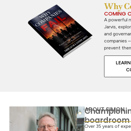
Why Co
COMING O
A powerful 
Jarvis, explo
and governan
companies –
prevent the
LEARN
C
ABOUT SIMON
Championin
boardroom
Over 35 years of expe