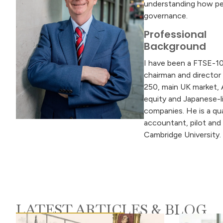
understanding how peo
governance.
Professional
Background
I have been a FTSE-1
chairman and director
250, main UK market, 
equity and Japanese-l
companies. He is a qua
accountant, pilot and
Cambridge University.
LATEST ARTICLES & BLOG