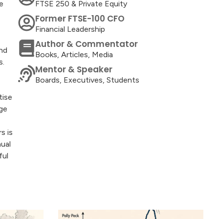
e
FTSE 250 & Private Equity
Former FTSE-100 CFO
Financial Leadership
Author & Commentator
and
Books, Articles, Media
s.
Mentor & Speaker
Boards, Executives, Students
tise
ge
s is
nual
ful