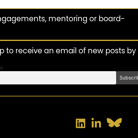
engagements, mentoring or board-
p to receive an email of new posts b
il