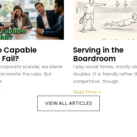
o Capable
Serving in the
Fail?
Boardroom
 corporate scandal, we blame
I play social tennis, mostly 
nd rewrite the rules. But
doubles. It is friendly rather 
e
competitive, though
»
Read More »
VIEW ALL ARTICLES