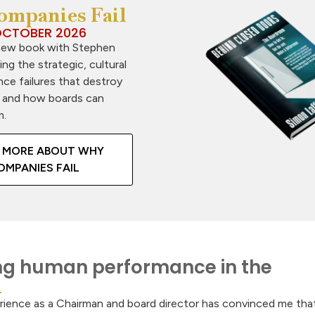
mpanies Fail
CTOBER 2026
new book with Stephen
ring the strategic, cultural
ce failures that destroy
 and how boards can
m.
 MORE ABOUT WHY
OMPANIES FAIL
g human performance in the
rience as a Chairman and board director has convinced me tha