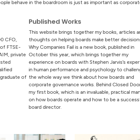
ple behave in the boardroom is just as important as corporat
Published Works
This website brings together my books, articles 
00 CFO,
thoughts on helping boards make better decision
 of FTSE-
Why Companies Fail is a new book, published in
AIM, private
October this year, which brings together my
isted
experience on boards with Stephen Jarvis’s exper
lified
in human performance and psychology to challen
 graduate of
the whole way we think about how boards and
corporate governance works. Behind Closed Door
my first book, which is an invaluable, practical ma
on how boards operate and how to be a success
board director.