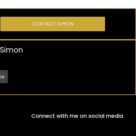
CONTACT SIMON
y Simon
Connect with me on social media