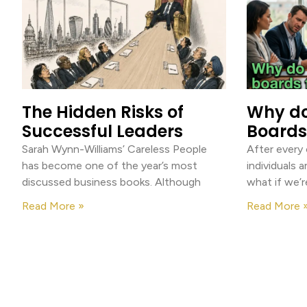
The Hidden Risks of
Why d
Successful Leaders
Boards 
Sarah Wynn-Williams’ Careless People
After every
has become one of the year’s most
individuals a
discussed business books. Although
what if we’r
Read More »
Read More 