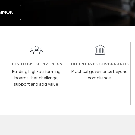
SIMON
BOARD EFFECTIVENESS
CORPORATE GOVERNANCE
s
Building high-performing
Practical governance beyond
boards that challenge,
compliance.
support and add value.