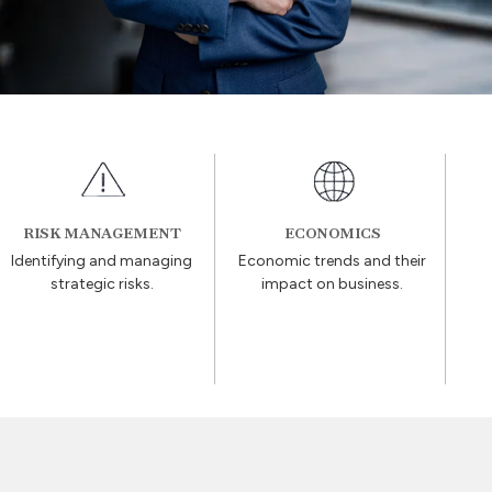
RISK MANAGEMENT
ECONOMICS
Identifying and managing
Economic trends and their
strategic risks.
impact on business.