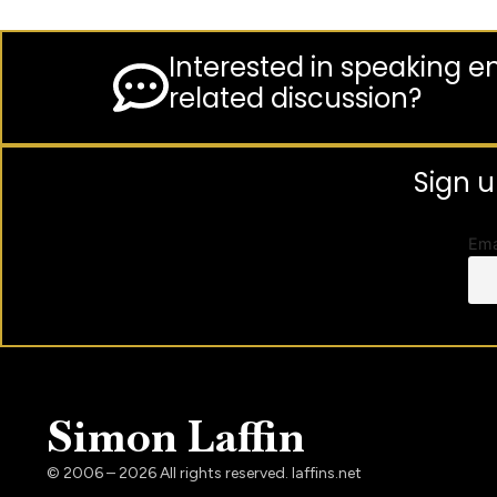
Interested in speaking 
related discussion?
Sign u
Ema
Simon Laffin
© 2006 – 2026 All rights reserved. laffins.net