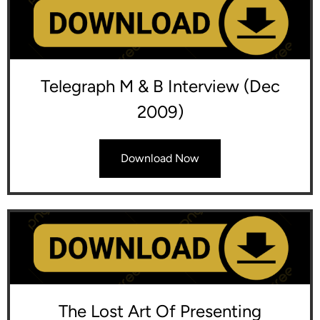
Telegraph M & B Interview (Dec
2009)
Download Now
The Lost Art Of Presenting