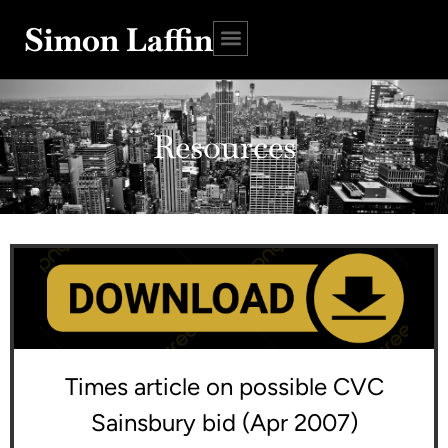
Simon Laffin
Resources
Times article on possible CVC
Sainsbury bid (Apr 2007)