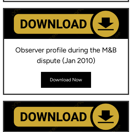
Observer profile during the M&B
dispute (Jan 2010)
Download Now