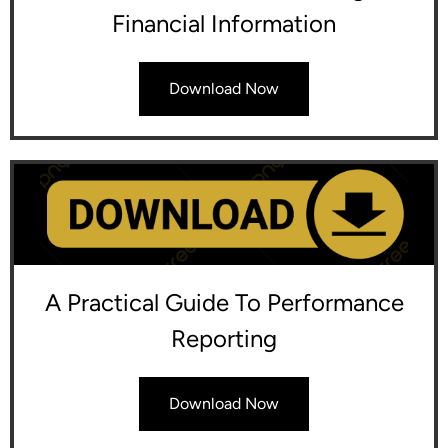
Financial Information
Download Now
A Practical Guide To Performance
Reporting
Download Now