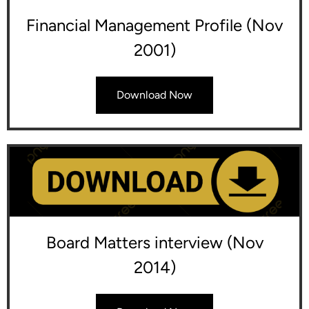
Financial Management Profile (Nov
2001)
Download Now
Board Matters interview (Nov
2014)