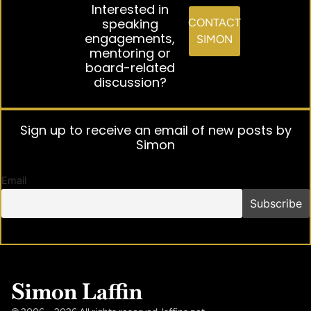
Interested in
speaking
CONTACT
engagements,
SIMON
mentoring or
board-related
discussion?
Sign up to receive an email of new posts by
Simon
Email
Simon Laffin