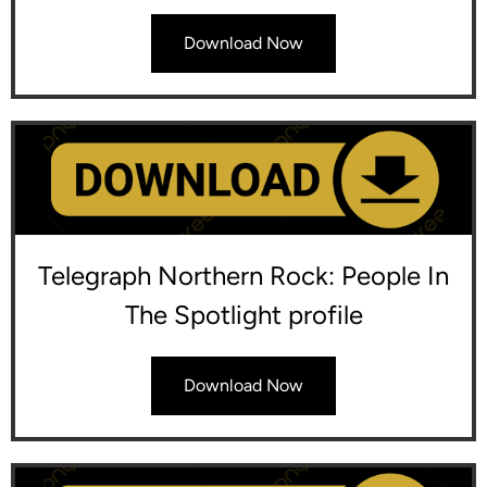
Download Now
Telegraph Northern Rock: People In
The Spotlight profile
Download Now