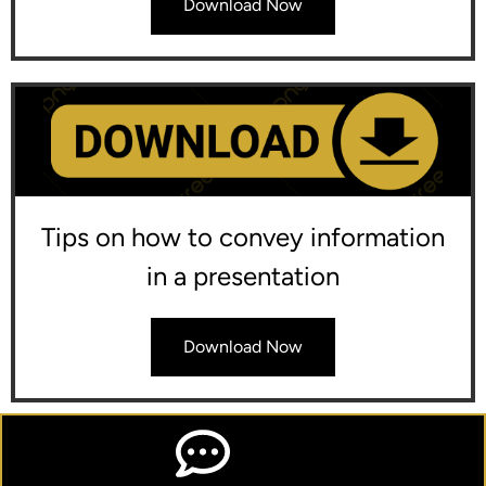
Download Now
Tips on how to convey information
in a presentation
Download Now